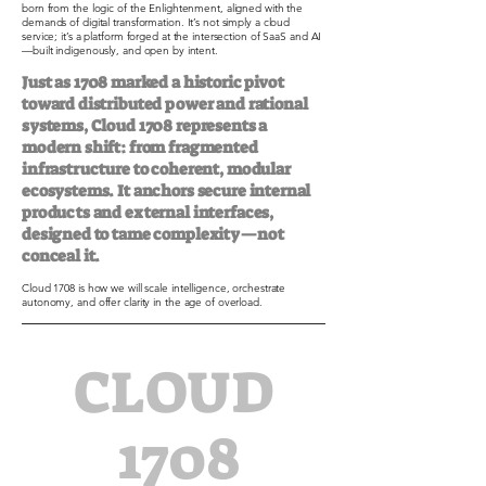
born from the logic of the Enlightenment, aligned with the
demands of digital transformation. It’s not simply a cloud
service; it’s a platform forged at the intersection of SaaS and AI
—built indigenously, and open by intent.
Just as 1708 marked a historic pivot
toward distributed power and rational
systems, Cloud 1708 represents a
modern shift: from fragmented
infrastructure to coherent, modular
ecosystems. It anchors secure internal
products and external interfaces,
designed to tame complexity—not
conceal it.
Cloud 1708 is how we will scale intelligence, orchestrate
autonomy, and offer clarity in the age of overload.
CLOUD
1708