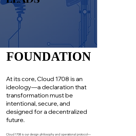
FOUNDATION
FOUNDATION
At its core, Cloud 1708 is an
ideology—a declaration that
transformation must be
intentional, secure, and
designed for a decentralized
future.
Cloud 1708 is our design philosophy and operational protocol—