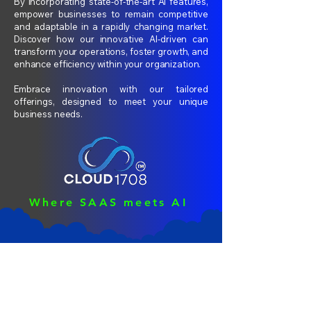
By incorporating state-of-the-art AI features,
empower businesses to remain competitive
and adaptable in a rapidly changing market.
Discover how our innovative AI-driven can
transform your operations, foster growth, and
enhance efficiency within your organization.
Embrace innovation with our tailored
offerings, designed to meet your unique
business needs.
Where SAAS meets AI
Consulting
Intelligenc
e