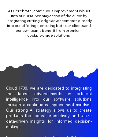
At Cerebrate, continuous improvement is built
into our DNA. We stay ahead of the curve by
integrating cutting‑edge advancements directly
into our offerings, ensuring both our clients and
our own teams benefit from premium,
cockpit‑grade solutions.
Cloud 1708, we are dedicated to integrating
the latest advancements in artificial
intelligence into our software solutions
through a continuous improvement mindset.
Our strong AI strategy allows us to create
products that boost productivity and utilize
data-driven insights for informed decision-
making.